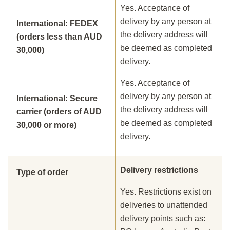
Yes. Acceptance of
delivery by any person at
International: FEDEX
the delivery address will
(orders less than AUD
be deemed as completed
30,000)
delivery.
Yes. Acceptance of
delivery by any person at
International: Secure
the delivery address will
carrier (orders of AUD
be deemed as completed
30,000 or more)
delivery.
Delivery restrictions
Type of order
Yes. Restrictions exist on
deliveries to unattended
delivery points such as: