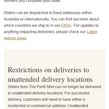
moment you complete your order.
Orders can be dispatched to fixed addresses within
Australia or internationally. You can find out more about
which countries we ship to in our
FAQs
. For updates to
anything impacting deliveries, please check our
Latest
notices page.
Restrictions on deliveries to
unattended delivery locations
Orders from The Perth Mint can no longer be delivered
to unattended delivery locations. For successful
delivery, customers will need to have either a
residential or commercial address. Unattended