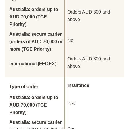
Australia: orders up to
Orders AUD 300 and
AUD 70,000 (TGE
above
Priority)
Australia: secure carrier
No
(orders of AUD 70,000 or
more (TGE Priority)
Orders AUD 300 and
International (FEDEX)
above
Insurance
Type of order
Australia: orders up to
Yes
AUD 70,000 (TGE
Priority)
Australia: secure carrier
Yes