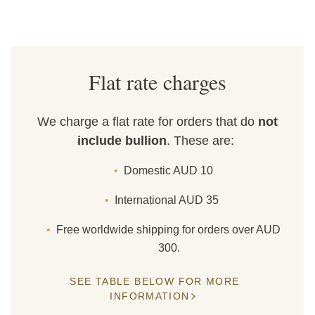
Flat rate charges
We charge a flat rate for orders that do
not
include bullion
. These are:
Domestic AUD 10
International AUD 35
Free worldwide shipping for orders over AUD
300.
SEE TABLE BELOW FOR MORE
INFORMATION