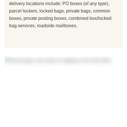
delivery locations include: PO boxes (of any type),
parcel lockers, locked bags, private bags, common
boxes, private posting boxes, combined box/locked
bag services, roadside mailboxes.