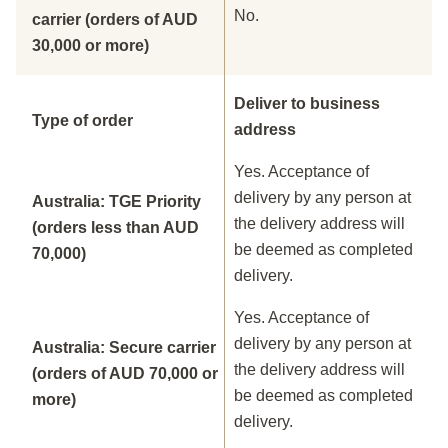
No.
carrier (orders of AUD
30,000 or more)
Deliver to business
Type of order
address
Yes. Acceptance of
delivery by any person at
Australia: TGE Priority
the delivery address will
(orders less than AUD
be deemed as completed
70,000)
delivery.
Yes. Acceptance of
delivery by any person at
Australia: Secure carrier
the delivery address will
(orders of AUD 70,000 or
be deemed as completed
more)
delivery.