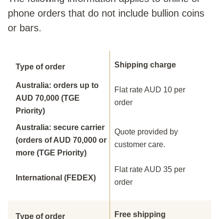
phone orders that do not include bullion coins
or bars.
Shipping charge
Type of order
Australia: orders up to
Flat rate AUD 10 per
AUD 70,000 (TGE
order
Priority)
Australia: secure carrier
Quote provided by
(orders of AUD 70,000 or
customer care.
more (TGE Priority)
Flat rate AUD 35 per
International (FEDEX)
order
Free shipping
Type of order