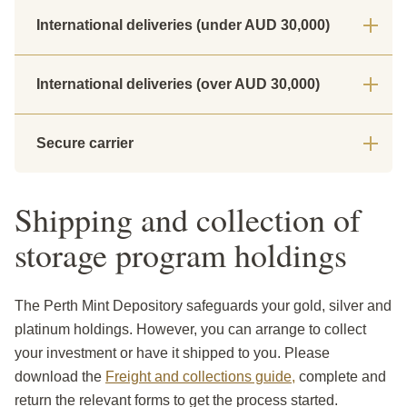
International deliveries (under AUD 30,000)
International deliveries (over AUD 30,000)
Secure carrier
Shipping and collection of
storage program holdings
The Perth Mint Depository safeguards your gold, silver and
platinum holdings. However, you can arrange to collect
your investment or have it shipped to you. Please
download the
Freight and collections guide,
complete and
return the relevant forms to get the process started.