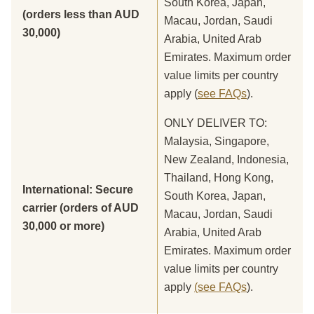
South Korea, Japan,
(orders less than AUD
Macau, Jordan, Saudi
30,000)
Arabia, United Arab
Emirates. Maximum order
value limits per country
apply (
see FAQs
).
ONLY DELIVER TO:
Malaysia, Singapore,
New Zealand, Indonesia,
Thailand, Hong Kong,
International: Secure
South Korea, Japan,
carrier (orders of AUD
Macau, Jordan, Saudi
30,000 or more)
Arabia, United Arab
Emirates. Maximum order
value limits per country
apply
(see FAQs
).