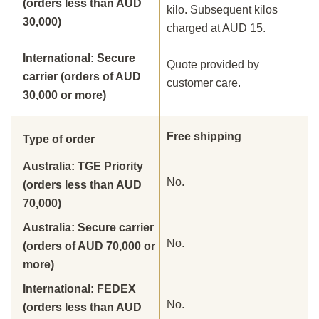
(orders less than AUD
kilo. Subsequent kilos
30,000)
charged at AUD 15.
International: Secure
Quote provided by
carrier (orders of AUD
customer care.
30,000 or more)
Free shipping
Type of order
Australia: TGE Priority
No.
(orders less than AUD
70,000)
Australia: Secure carrier
No.
(orders of AUD 70,000 or
more)
International: FEDEX
No.
(orders less than AUD