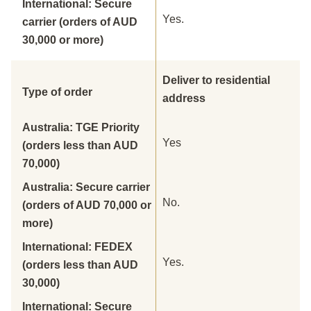
International: Secure
Yes.
carrier (orders of AUD
30,000 or more)
Deliver to residential
Type of order
address
Australia: TGE Priority
Yes
(orders less than AUD
70,000)
Australia: Secure carrier
No.
(orders of AUD 70,000 or
more)
International: FEDEX
Yes.
(orders less than AUD
30,000)
International: Secure