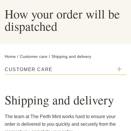
How your order will be
dispatched
Home
Customer care
Current:
Shipping and delivery
CUSTOMER CARE
Shipping and delivery
The team at The Perth Mint works hard to ensure your
order is delivered to you quickly and securely from the