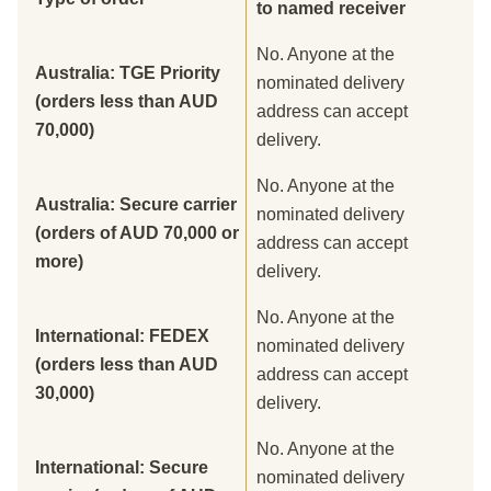
to named receiver
No. Anyone at the
Australia: TGE Priority
nominated delivery
(orders less than AUD
address can accept
70,000)
delivery.
No. Anyone at the
Australia: Secure carrier
nominated delivery
(orders of AUD 70,000 or
address can accept
more)
delivery.
No. Anyone at the
International: FEDEX
nominated delivery
(orders less than AUD
address can accept
30,000)
delivery.
No. Anyone at the
International: Secure
nominated delivery