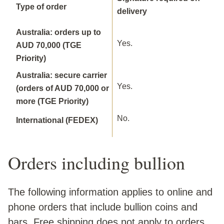
Type of order
delivery
Australia: orders up to
Yes.
AUD 70,000 (TGE
Priority)
Australia: secure carrier
Yes.
(orders of AUD 70,000 or
more (TGE Priority)
No.
International (FEDEX)
Orders including bullion
The following information applies to online and
phone orders that include bullion coins and
bars. Free shipping does not apply to orders