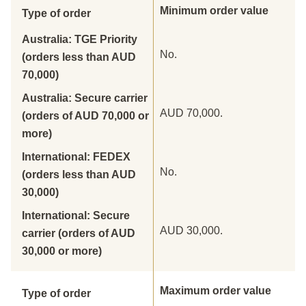
Minimum order value
Type of order
Australia: TGE Priority
No.
(orders less than AUD
70,000)
Australia: Secure carrier
AUD 70,000.
(orders of AUD 70,000 or
more)
International: FEDEX
No.
(orders less than AUD
30,000)
International: Secure
AUD 30,000.
carrier (orders of AUD
30,000 or more)
Maximum order value
Type of order