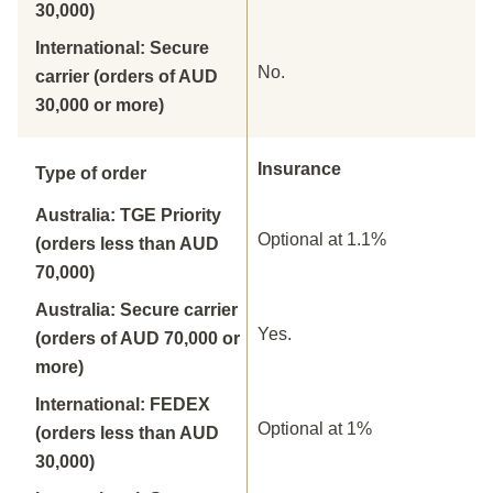
30,000)
International: Secure
No.
carrier (orders of AUD
30,000 or more)
Insurance
Type of order
Australia: TGE Priority
Optional at 1.1%
(orders less than AUD
70,000)
Australia: Secure carrier
Yes.
(orders of AUD 70,000 or
more)
International: FEDEX
Optional at 1%
(orders less than AUD
30,000)