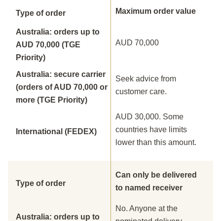
Maximum order value
Type of order
Australia: orders up to
AUD 70,000
AUD 70,000 (TGE
Priority)
Australia: secure carrier
Seek advice from
(orders of AUD 70,000 or
customer care.
more (TGE Priority)
AUD 30,000. Some
countries have limits
International (FEDEX)
lower than this amount.
Can only be delivered
Type of order
to named receiver
No. Anyone at the
Australia: orders up to