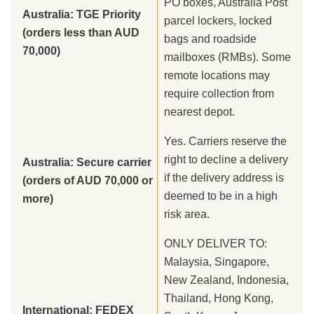
PO boxes, Australia Post
Australia: TGE Priority
parcel lockers, locked
(orders less than AUD
bags and roadside
70,000)
mailboxes (RMBs). Some
remote locations may
require collection from
nearest depot.
Yes. Carriers reserve the
right to decline a delivery
Australia: Secure carrier
if the delivery address is
(orders of AUD 70,000 or
deemed to be in a high
more)
risk area.
ONLY DELIVER TO:
Malaysia, Singapore,
New Zealand, Indonesia,
Thailand, Hong Kong,
International: FEDEX