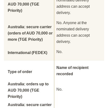
nominated delivery
AUD 70,000 (TGE
address can accept
Priority)
delivery.
No. Anyone at the
Australia: secure carrier
nominated delivery
(orders of AUD 70,000 or
address can accept
more (TGE Priority)
delivery.
No.
International (FEDEX)
Name of recipient
Type of order
recorded
Australia: orders up to
No.
AUD 70,000 (TGE
Priority)
Australia: secure carrier