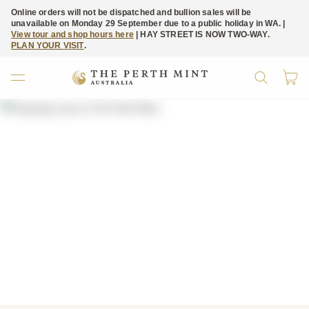
Online orders will not be dispatched and bullion sales will be
unavailable on Monday 29 September due to a public holiday in WA. |
View tour and shop hours here
| HAY STREET IS NOW TWO-WAY.
PLAN YOUR VISIT
.