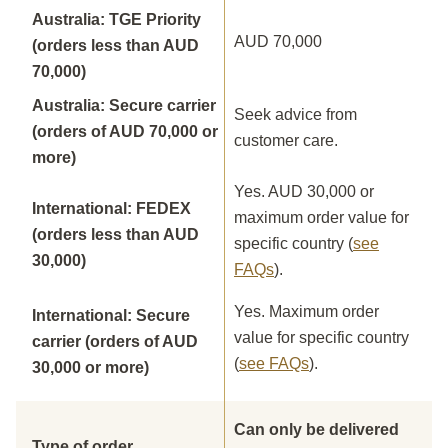
Australia: TGE Priority
AUD 70,000
(orders less than AUD
70,000)
Australia: Secure carrier
Seek advice from
(orders of AUD 70,000 or
customer care.
more)
Yes. AUD 30,000 or
International: FEDEX
maximum order value for
(orders less than AUD
specific country (
see
30,000)
FAQs
).
Yes. Maximum order
International: Secure
value for specific country
carrier (orders of AUD
(
see FAQs
).
30,000 or more)
Can only be delivered
Type of order