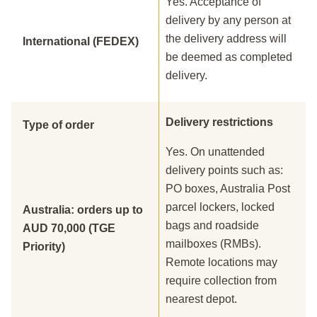
Yes. Acceptance of
delivery by any person at
the delivery address will
International (FEDEX)
be deemed as completed
delivery.
Delivery restrictions
Type of order
Yes. On unattended
delivery points such as:
PO boxes, Australia Post
parcel lockers, locked
Australia: orders up to
bags and roadside
AUD 70,000 (TGE
mailboxes (RMBs).
Priority)
Remote locations may
require collection from
nearest depot.