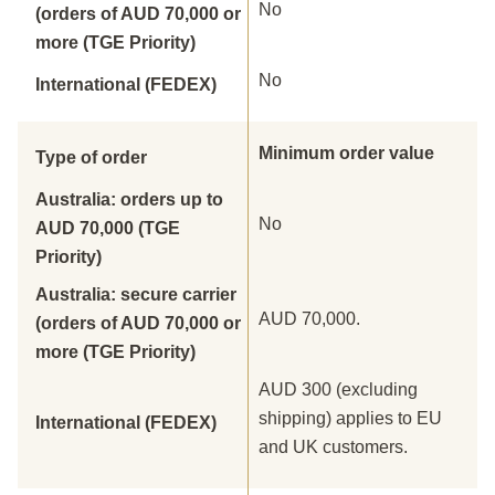
No
(orders of AUD 70,000 or
more (TGE Priority)
No
International (FEDEX)
Minimum order value
Type of order
Australia: orders up to
No
AUD 70,000 (TGE
Priority)
Australia: secure carrier
AUD 70,000.
(orders of AUD 70,000 or
more (TGE Priority)
AUD 300 (excluding
shipping) applies to EU
International (FEDEX)
and UK customers.