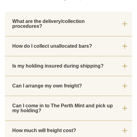
What are the delivery/collection
procedures?
How do I collect unallocated bars?
Is my holding insured during shipping?
Can I arrange my own freight?
Can I come in to The Perth Mint and pick up
my holding?
How much will freight cost?