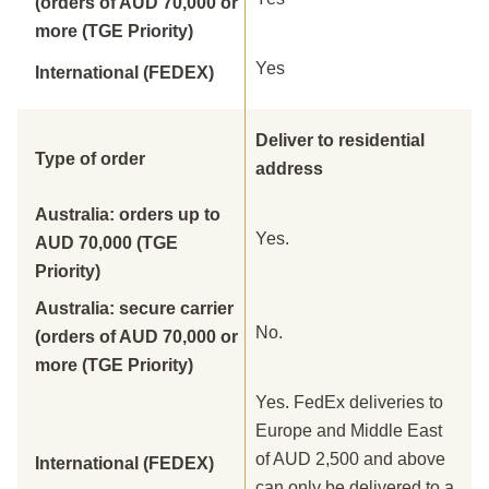
(orders of AUD 70,000 or
more (TGE Priority)
Yes
International (FEDEX)
Deliver to residential
Type of order
address
Australia: orders up to
Yes.
AUD 70,000 (TGE
Priority)
Australia: secure carrier
No.
(orders of AUD 70,000 or
more (TGE Priority)
Yes. FedEx deliveries to
Europe and Middle East
of AUD 2,500 and above
International (FEDEX)
can only be delivered to a