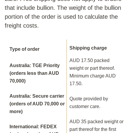
that include bullion. The weight of the bullion
portion of the order is used to calculate the
freight costs.
Shipping charge
Type of order
AUD 17.50 packed
Australia: TGE Priority
weight or part thereof.
(orders less than AUD
Minimum charge AUD
70,000)
17.50.
Australia: Secure carrier
Quote provided by
(orders of AUD 70,000 or
customer care.
more)
AUD 35 packed weight or
International: FEDEX
part thereof for the first