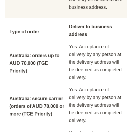
business address.
Deliver to business
Type of order
address
Yes. Acceptance of
delivery by any person at
Australia: orders up to
the delivery address will
AUD 70,000 (TGE
be deemed as completed
Priority)
delivery.
Yes. Acceptance of
delivery by any person at
Australia: secure carrier
the delivery address will
(orders of AUD 70,000 or
be deemed as completed
more (TGE Priority)
delivery.