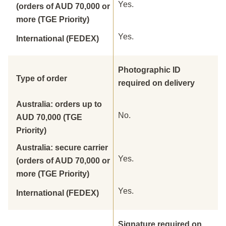
Yes.
(orders of AUD 70,000 or
more (TGE Priority)
Yes.
International (FEDEX)
Photographic ID
Type of order
required on delivery
Australia: orders up to
No.
AUD 70,000 (TGE
Priority)
Australia: secure carrier
Yes.
(orders of AUD 70,000 or
more (TGE Priority)
Yes.
International (FEDEX)
Signature required on