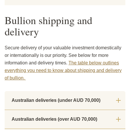
Bullion shipping and
delivery
Secure delivery of your valuable investment domestically
or internationally is our priority. See below for more
information and delivery times.
The table below outlines
everything you need to know about shipping and delivery
of bullion.
Australian deliveries (under AUD 70,000)
Australian deliveries (over AUD 70,000)