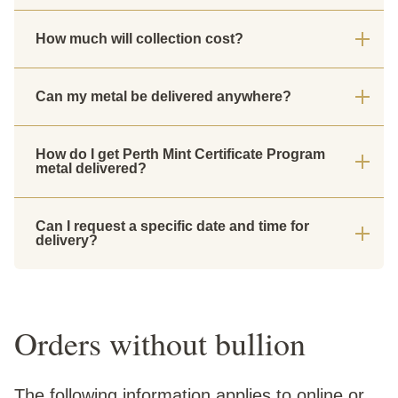
How much will collection cost?
Can my metal be delivered anywhere?
How do I get Perth Mint Certificate Program
metal delivered?
Can I request a specific date and time for
delivery?
Orders without bullion
The following information applies to online or