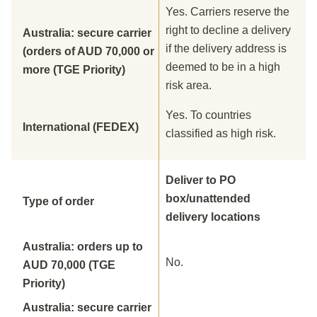
Yes. Carriers reserve the
right to decline a delivery
Australia: secure carrier
if the delivery address is
(orders of AUD 70,000 or
deemed to be in a high
more (TGE Priority)
risk area.
Yes. To countries
International (FEDEX)
classified as high risk.
Deliver to PO
box/unattended
Type of order
delivery locations
Australia: orders up to
No.
AUD 70,000 (TGE
Priority)
Australia: secure carrier