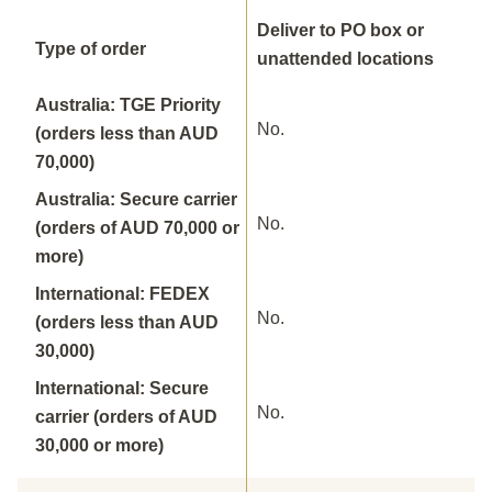
Deliver to PO box or
Type of order
unattended locations
Australia: TGE Priority
No.
(orders less than AUD
70,000)
Australia: Secure carrier
No.
(orders of AUD 70,000 or
more)
International: FEDEX
No.
(orders less than AUD
30,000)
International: Secure
No.
carrier (orders of AUD
30,000 or more)