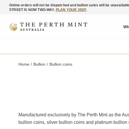
Online orders will not be dispatched and bullion sales will be unavaila
STREET IS NOW TWO-WAY.
PLAN YOUR VISIT
.
Wh
Home
Bullion
Current:
Bullion coins
Manufactured exclusively by The Perth Mint as the Aust
bullion coins, silver bullion coins and platinum bullion