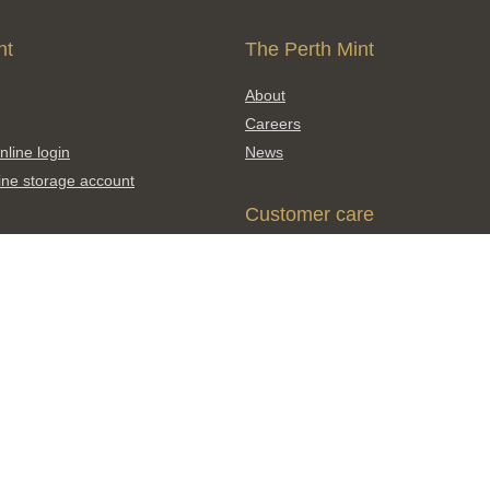
nt
The Perth Mint
About
Careers
nline login
News
ine storage account
Customer care
Contact us
Shipping and delivery
products
Click & Collect
FAQs
Find a distributor
Enquiry and feedback form
Scams and counterfeits