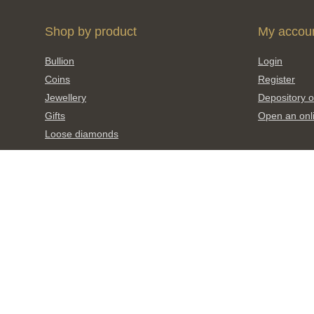
Shop by product
My accou
Bullion
Login
Coins
Register
Jewellery
Depository o
Gifts
Open an onl
Loose diamonds
Invest
What’s new
Metal prices
New releases
Investment 
Upcoming coin releases