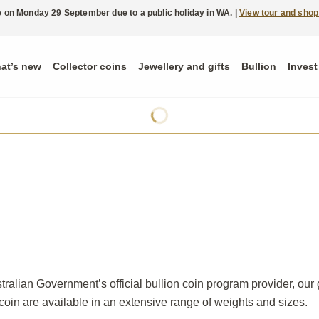
ble on Monday 29 September due to a public holiday in WA. |
View tour and shop
at’s new
Collector coins
Jewellery and gifts
Bullion
Invest
ralian Government’s official bullion coin program provider, our 
 coin are available in an extensive range of weights and sizes.