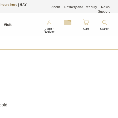
 hours here
| HAY
About
Refinery and Treasury
News
Support
Visit
Login /
___ ____
Cart
Search
Register
gold