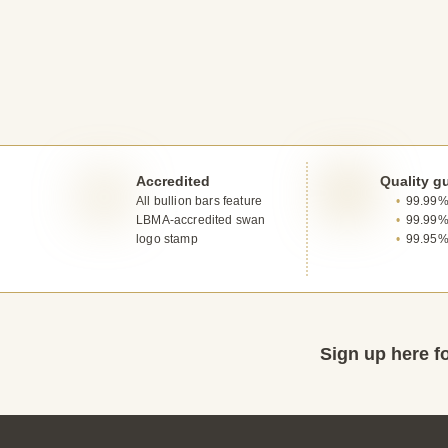
Accredited
Quality g
All bullion bars feature
99.99% 
LBMA-accredited swan
99.99%
logo stamp
99.95%
Sign up here fo