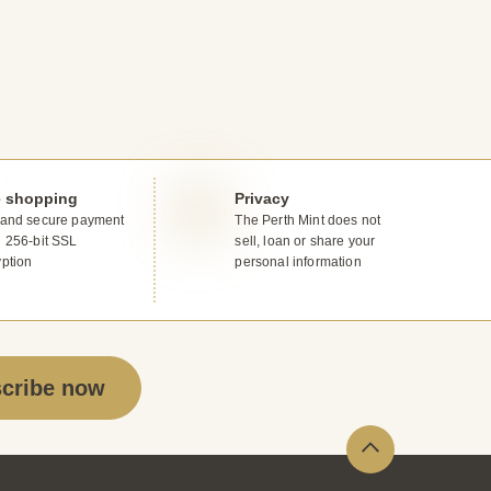
e shopping
Privacy
 and secure payment
The Perth Mint does not
g 256-bit SSL
sell, loan or share your
yption
personal information
cribe now