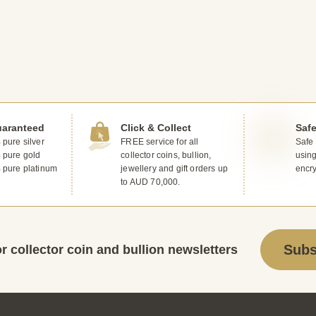
uaranteed
Click & Collect
Saf
pure silver
FREE service for all
Safe
 pure gold
collector coins, bullion,
usin
 pure platinum
jewellery and gift orders up
encr
to AUD 70,000.
Subs
r collector coin and bullion newsletters