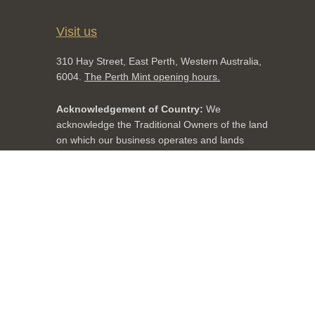
Visit us
310 Hay Street, East Perth, Western Australia,
6004.
The Perth Mint opening hours.
Acknowledgement of Country:
We
acknowledge the Traditional Owners of the land
on which our business operates and lands
throughout Australia. We pay our respects to
Aboriginal and Torres Strait Islander cultures,
and to Elders past, present and emerging.
Facebook
twitter
YouTube
LinkedIn
Instagram