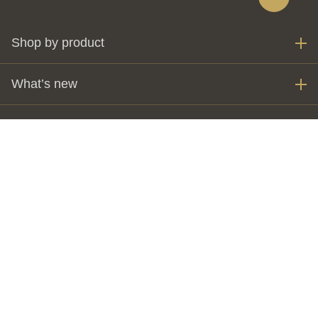
Shop by product
What’s new
My account
Invest
The Perth Mint
Customer care
Visit us