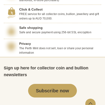
diamonds, in-store purchases)
Click & Collect
FREE service for all collector coins, bullion, jewellery and gift
orders up to AUD 70,000.
Safe shopping
Safe and secure payment using 256-bit SSL encryption
Privacy
The Perth Mint does not sell, loan or share your personal
information
Sign up here for collector coin and bullion
newsletters
Subscribe now