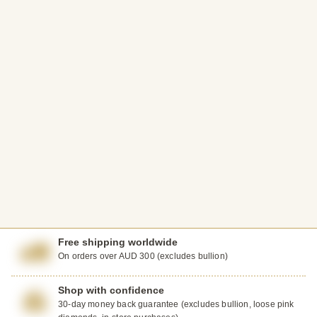
Free shipping worldwide
On orders over AUD 300 (excludes bullion)
Shop with confidence
30-day money back guarantee (excludes bullion, loose pink