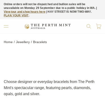
Online orders will not be dispatched and bullion sales will be
unavailable on Monday 29 September due to a public holiday in WA. |
View tour and shop hours here
| HAY STREET IS NOW TWO-WAY.
PLAN YOUR VISIT
.
Home
Jewellery
Current:
Bracelets
Choose designer or everyday bracelets from The Perth
Mint's spectacular range, featuring pearls, diamonds,
opals, gold and silver.