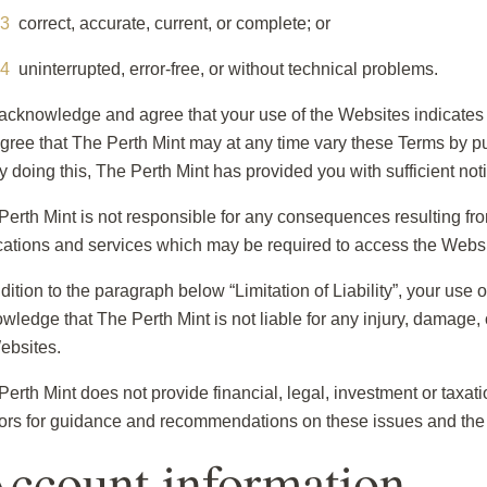
correct, accurate, current, or complete; or
uninterrupted, error-free, or without technical problems.
acknowledge and agree that your use of the Websites indicate
gree that The Perth Mint may at any time vary these Terms by 
by doing this, The Perth Mint has provided you with sufficient noti
Perth Mint is not responsible for any consequences resulting from 
cations and services which may be required to access the Websi
dition to the paragraph below “Limitation of Liability”, your use 
wledge that The Perth Mint is not liable for any injury, damage, o
ebsites.
Perth Mint does not provide financial, legal, investment or taxa
ors for guidance and recommendations on these issues and the 
Account information