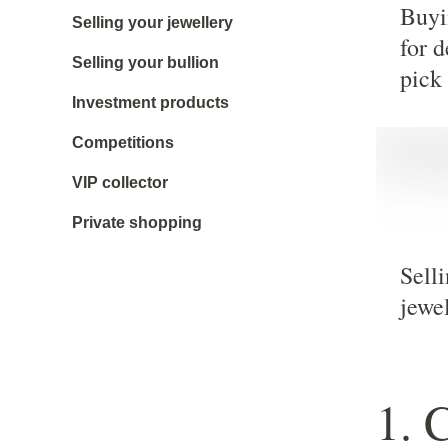
Buyi
Selling your jewellery
for d
Selling your bullion
pick
Investment products
Competitions
VIP collector
Private shopping
Sell
jewe
1. 