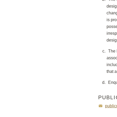
desig
chang
is pr
posse
irres
desig
The 
assoc
inclu
that 
Enqu
PUBLI
public