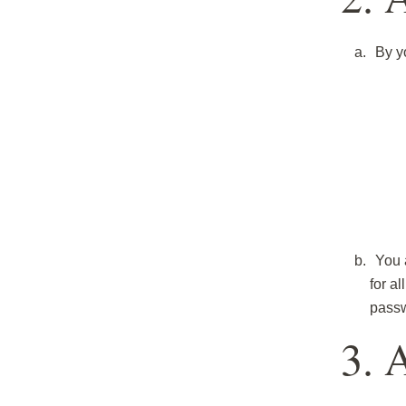
By y
You 
for a
passw
3. 