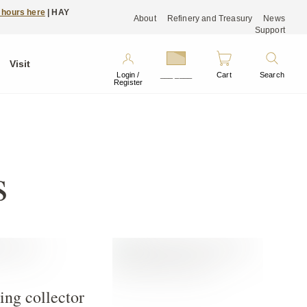
 hours here
| HAY
About
Refinery and Treasury
News
Support
Visit
Login /
___ ____
Cart
Search
Register
s
ing collector