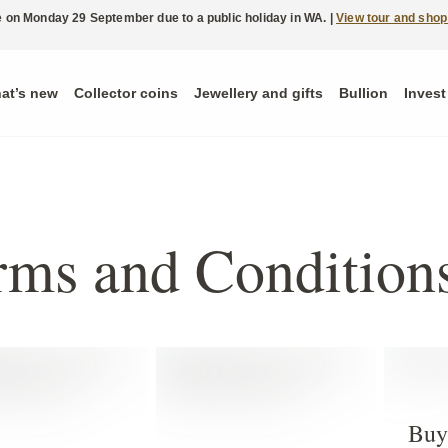
ble on Monday 29 September due to a public holiday in WA. |
View tour and shop
at’s new
Collector coins
Jewellery and gifts
Bullion
Invest
rms and Condition
Buy