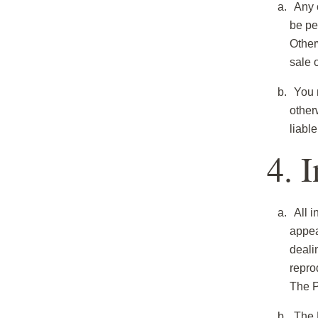
Any c
be pe
Otherw
sale 
You m
other
liabl
4. 
All i
appea
deali
repro
The P
The 