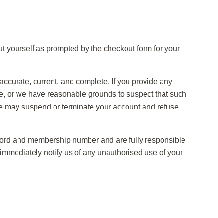
ut yourself as prompted by the checkout form for your
 accurate, current, and complete. If you provide any
ete, or we have reasonable grounds to suspect that such
 we may suspend or terminate your account and refuse
sword and membership number and are fully responsible
o immediately notify us of any unauthorised use of your