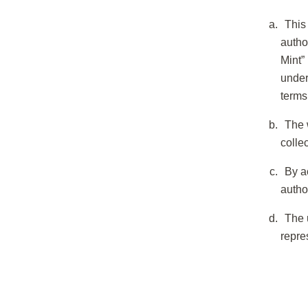
This
autho
Mint”
under
terms
The 
colle
By a
autho
The 
repre