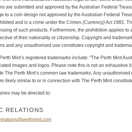
ns are submitted and approved by the Australian Federal Treas
e to a coin design not approved by the Australian Federal Trea
ohibited and is a crime under the
Crimes (Currency) Act 1981.
The
ssing of such products. Furthermore, the prohibition applies to a
pective of their nationality or citizenship. Copyright and trademar
ns and any unauthorised use constitutes copyright and trademar
Perth Mint’s registered trademarks include: “The Perth Mint Austra
iated images and logos. Please note this is not an exhaustive li
de The Perth Mint’s common law trademarks. Any unauthorised u
are likely similar to or in connection with The Perth Mint constitu
iries may be directed to:
C RELATIONS
relations@perthmint.com