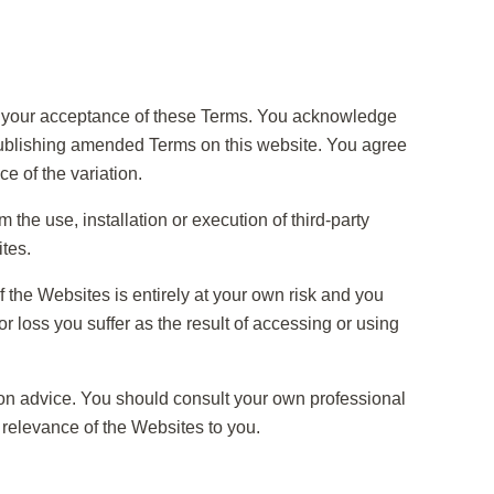
s your acceptance of these Terms. You acknowledge
publishing amended Terms on this website. You agree
ce of the variation.
the use, installation or execution of third-party
tes.
of the Websites is entirely at your own risk and you
r loss you suffer as the result of accessing or using
tion advice. You should consult your own professional
relevance of the Websites to you.