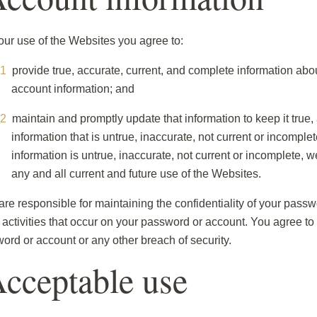
our use of the Websites you agree to:
provide true, accurate, current, and complete information abo
account information; and
maintain and promptly update that information to keep it true,
information that is untrue, inaccurate, not current or incompl
information is untrue, inaccurate, not current or incomplete,
any and all current and future use of the Websites.
are responsible for maintaining the confidentiality of your pas
ll activities that occur on your password or account. You agree t
ord or account or any other breach of security.
Acceptable use