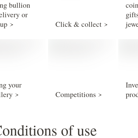
ng bullion
coi
elivery or
gift
 up
Click & collect
jew
ing your
Inv
llery
Competitions
pro
Conditions of use