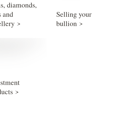
ns, diamonds,
s and
Selling your
ellery
bullion
estment
ducts