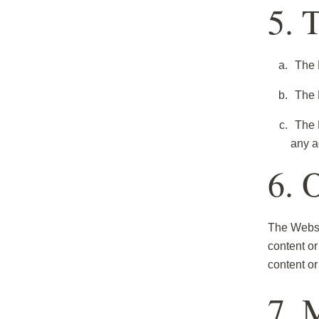
5. 
The 
The P
The 
any a
6. 
The Websit
content or
content or
7. 