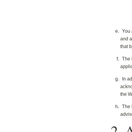
You 
and a
that 
The 
appli
In ad
ackno
the W
The 
advis
2. 