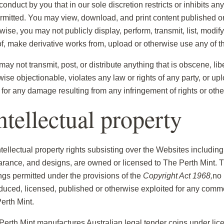
onduct by you that in our sole discretion restricts or inhibits a
rmitted. You may view, download, and print content published o
ise, you may not publicly display, perform, transmit, list, modify,
of, make derivative works from, upload or otherwise use any of 
ay not transmit, post, or distribute anything that is obscene, lib
wise objectionable, violates any law or rights of any party, or up
e for any damage resulting from any infringement of rights or oth
Intellectual property
ntellectual property rights subsisting over the Websites including,
rance, and designs, are owned or licensed to The Perth Mint. The
ngs permitted under the provisions of the
Copyright Act 1968,
no 
duced, licensed, published or otherwise exploited for any commer
erth Mint.
Perth Mint manufactures Australian legal tender coins under lice