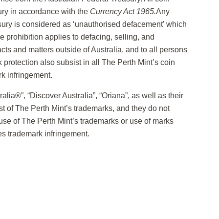
ury in accordance with the
Currency Act 1965.
Any
sury is considered as ‘unauthorised defacement’ which
 prohibition applies to defacing, selling, and
cts and matters outside of Australia, and to all persons
k protection also subsist in all The Perth Mint’s coin
k infringement.
lia®”, “Discover Australia”, “Oriana”, as well as their
st of The Perth Mint’s trademarks, and they do not
se of The Perth Mint’s trademarks or use of marks
tes trademark infringement.