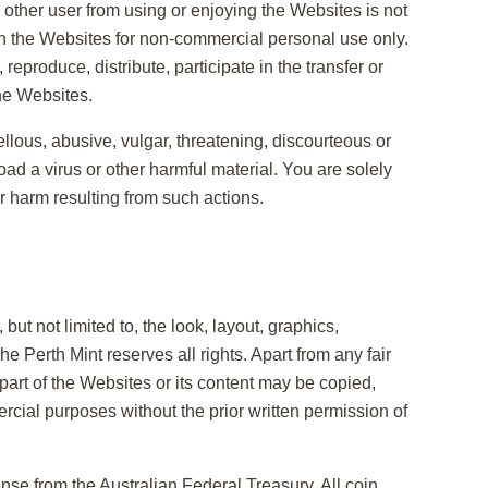
ny other user from using or enjoying the Websites is not
n the Websites for non-commercial personal use only.
 reproduce, distribute, participate in the transfer or
the Websites.
ellous, abusive, vulgar, threatening, discourteous or
load a virus or other harmful material. You are solely
er harm resulting from such actions.
 but not limited to, the look, layout, graphics,
 Perth Mint reserves all rights. Apart from any fair
part of the Websites or its content may be copied,
cial purposes without the prior written permission of
nse from the Australian Federal Treasury. All coin