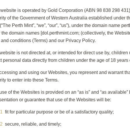
 website is operated by Gold Corporation (ABN 98 838 298 431) 
rity of the Government of Western Australia established under t
 (“The Perth Mint”, “we”, “our”, “us”), under the domain name pe
 the domain names [dol.perthmint.com; (collectively, the Websit
 and conditions (Terms) and our Privacy Policy.
website is not directed at, or intended for direct use by, childr
ct personal data directly from children under the age of 18 years 
ccessing and using our Websites, you represent and warrant that
rity to enter into these Terms.
use of the Websites is provided on an “as is” and “as available”
sentation or guarantee that use of the Websites will be:
fit for particular purpose or be of a satisfactory quality;
secure, reliable, and timely;