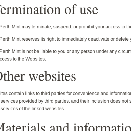
Termination of use
Perth Mint may terminate, suspend, or prohibit your access to th
erth Mint reserves its right to immediately deactivate or delete 
Perth Mint is not be liable to you or any person under any circum
ccess to the Websites.
Other websites
es contain links to third parties for convenience and informatio
 services provided by third parties, and their inclusion does not s
 services of the linked websites.
Materials and informati