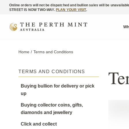
Online orders will not be dispatched and bullion sales will be unavaila
STREET IS NOW TWO-WAY.
PLAN YOUR VISIT
.
Wh
Home
Current:
Terms and Conditions
Te
TERMS AND CONDITIONS
Buying bullion for delivery or pick
up
Buying collector coins, gifts,
diamonds and jewellery
Click and collect