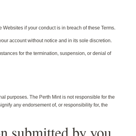
e Websites if your conduct is in breach of these Terms.
your account without notice and in its sole discretion.
stances for the termination, suspension, or denial of
nal purposes. The Perth Mint is not responsible for the
ignify any endorsement of, or responsibility for, the
on submitted by you