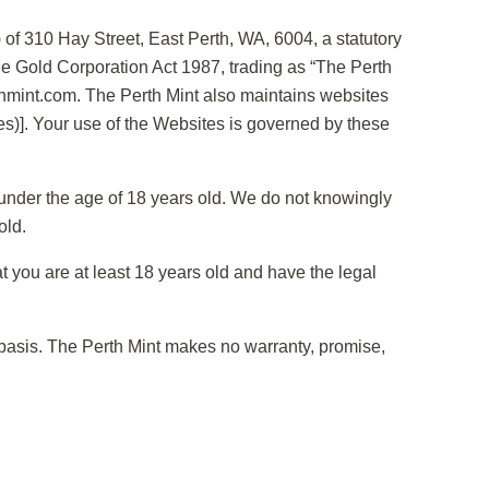
of 310 Hay Street, East Perth, WA, 6004, a statutory
he Gold Corporation Act 1987, trading as “The Perth
rthmint.com. The Perth Mint also maintains websites
es)]. Your use of the Websites is governed by these
en under the age of 18 years old. We do not knowingly
old.
 you are at least 18 years old and have the legal
 basis. The Perth Mint makes no warranty, promise,