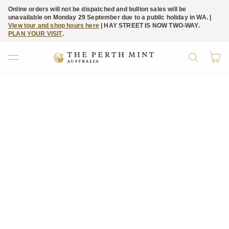
Online orders will not be dispatched and bullion sales will be
unavailable on Monday 29 September due to a public holiday in WA. |
View tour and shop hours here
| HAY STREET IS NOW TWO-WAY.
PLAN YOUR VISIT
.