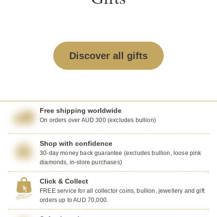
Discover all gifts
Free shipping worldwide
On orders over AUD 300 (excludes bullion)
Shop with confidence
30-day money back guarantee (excludes bullion, loose pink
diamonds, in-store purchases)
Click & Collect
FREE service for all collector coins, bullion, jewellery and gift
orders up to AUD 70,000.