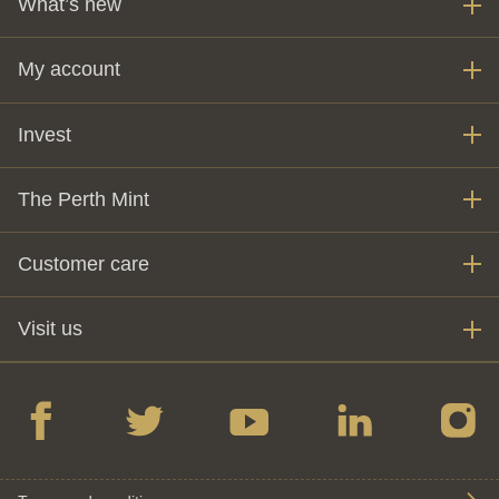
What’s new
My account
Invest
The Perth Mint
Customer care
Visit us
Facebook
twitter
YouTube
LinkedIn
Instagr