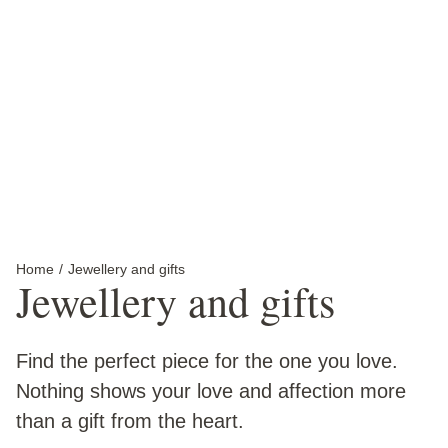
Jewellery
Find your perfect piece at The Perth Mint.
Discover more
Home
Current:
Jewellery and gifts
Jewellery and gifts
Find the perfect piece for the one you love.
Nothing shows your love and affection more
than a gift from the heart.