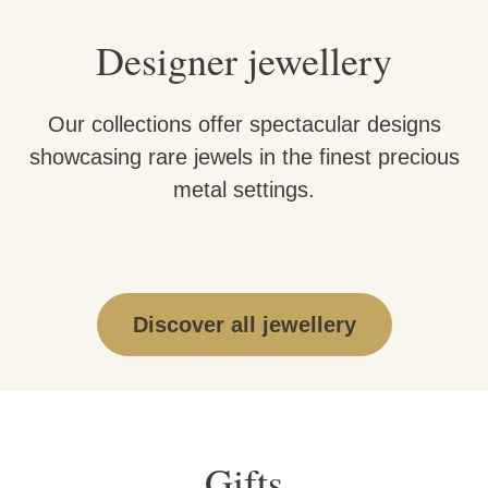
Designer jewellery
Our collections offer spectacular designs
showcasing rare jewels in the finest precious
metal settings.
Discover all jewellery
Gifts