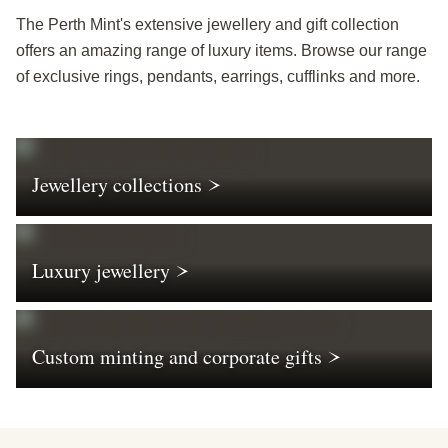
The Perth Mint's extensive jewellery and gift collection
offers an amazing range of luxury items. Browse our range
of exclusive rings, pendants, earrings, cufflinks and more.
Jewellery collections
Luxury jewellery
Custom minting and corporate gifts