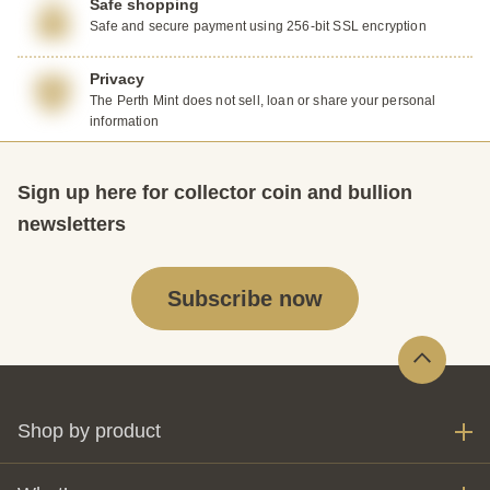
Safe shopping
Safe and secure payment using 256-bit SSL encryption
Privacy
The Perth Mint does not sell, loan or share your personal
information
Sign up here for collector coin and bullion
newsletters
Subscribe now
Shop by product