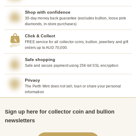
Shop with confidence
30-day money back guarantee (excludes bullion, loose pink
diamonds, in-store purchases)
Click & Collect
FREE service for all collector coins, bullion, jewellery and gift
orders up to AUD 70,000.
Safe shopping
Safe and secure payment using 256-bit SSL encryption
Privacy
The Perth Mint does not sell, loan or share your personal
information
Sign up here for collector coin and bullion
newsletters