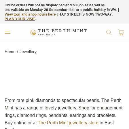
Online orders will not be dispatched and bullion sales will be
unavailable on Monday 29 September due to a public holiday in WA. |
View tour and shop hours here
| HAY STREET IS NOW TWO-WAY.
PLAN YOUR VISIT
.
Home
Current:
Jewellery
From rare pink diamonds to spectacular pearls, The Perth
Mint has a range of lovely jewellery. Shop for engagement
rings, diamond rings, pendants, earrings and bracelets.
Buy online or at
The Perth Mint jewellery store
in East