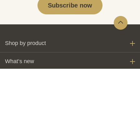
Subscribe now
Shop by product
What’s new
My account
Invest
The Perth Mint
Customer care