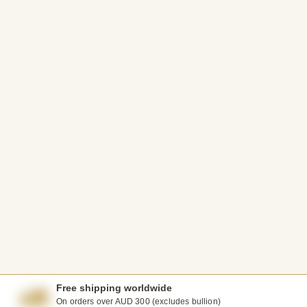
Free shipping worldwide
On orders over AUD 300 (excludes bullion)